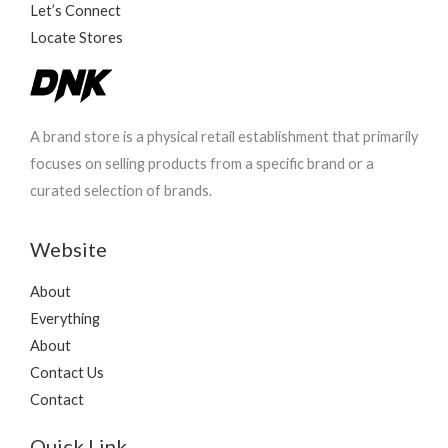
Let’s Connect
Locate Stores
A brand store is a physical retail establishment that primarily
focuses on selling products from a specific brand or a
curated selection of brands.
Website
About
Everything
About
Contact Us
Contact
Quick Link