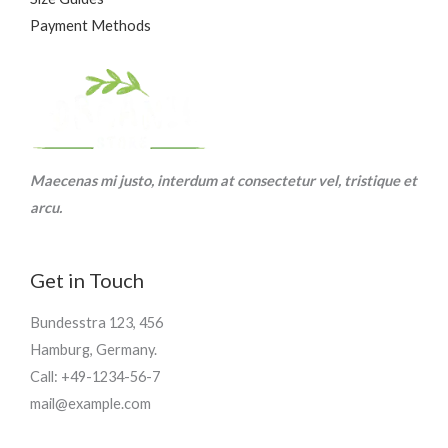
Payment Methods
Maecenas mi justo, interdum at consectetur vel, tristique et
arcu.
Get in Touch
Bundesstra 123, 456
Hamburg, Germany.
Call: +49-1234-56-7
mail@example.com