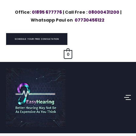
Skip
Office:
01895 677776
| Call Free :
08000431200
|
to
Whatsapp Paul on
07730456122
content
SCHEDULE YOUR FREE CONSULTATION
0