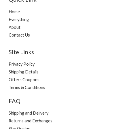
Home
Everything
About
Contact Us
Site Links
Privacy Policy
Shipping Details
Offers Coupons
Terms & Conditions
FAQ
Shipping and Delivery
Returns and Exchanges
Size Guides