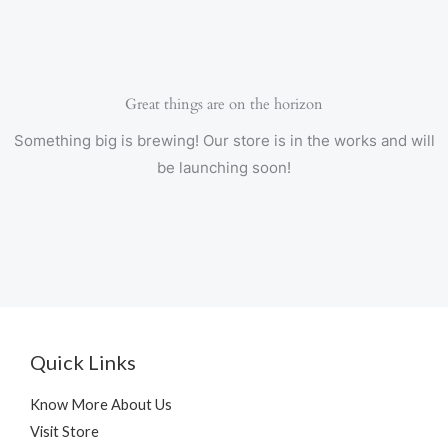
Great things are on the horizon
Something big is brewing! Our store is in the works and will
be launching soon!
Quick Links
Know More About Us
Visit Store