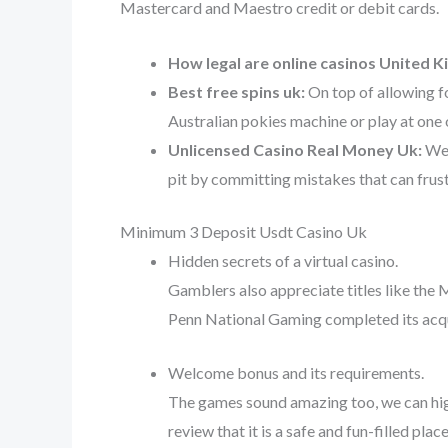
Mastercard and Maestro credit or debit cards.
How legal are online casinos United 
Best free spins uk:
On top of allowing fo
Australian pokies machine or play at on
Unlicensed Casino Real Money Uk:
We 
pit by committing mistakes that can frust
Minimum 3 Deposit Usdt Casino Uk
Hidden secrets of a virtual casino.
Gamblers also appreciate titles like the M
Penn National Gaming completed its acqui
Welcome bonus and its requirements.
The games sound amazing too, we can highl
review that it is a safe and fun-filled p