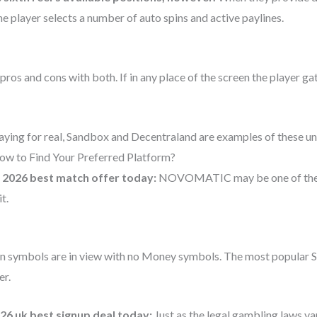
e player selects a number of auto spins and active paylines.
ros and cons with both. If in any place of the screen the player 
aying for real, Sandbox and Decentraland are examples of these un
ow to Find Your Preferred Platform?
 2026 best match offer today:
NOVOMATIC may be one of the ol
t.
man symbols are in view with no Money symbols. The most popular 
er.
26 uk best signup deal today:
Just as the legal gambling laws var