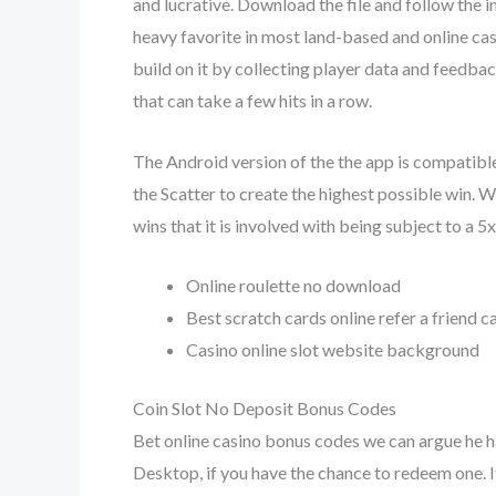
and lucrative. Download the file and follow the in
heavy favorite in most land-based and online cas
build on it by collecting player data and feedbac
that can take a few hits in a row.
The Android version of the the app is compatible
the Scatter to create the highest possible win. W
wins that it is involved with being subject to a 5x
Online roulette no download
Best scratch cards online refer a friend c
Casino online slot website background
Coin Slot No Deposit Bonus Codes
Bet online casino bonus codes we can argue he has
Desktop, if you have the chance to redeem one.