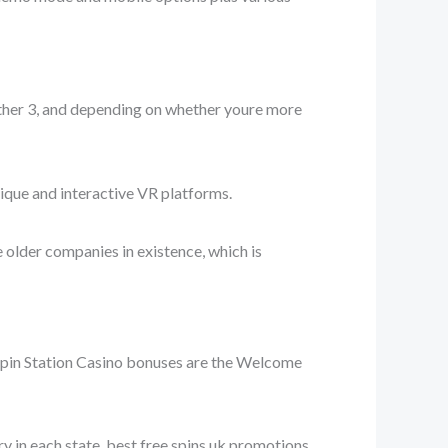
gather 3, and depending on whether youre more
ique and interactive VR platforms.
der companies in existence, which is
Spin Station Casino bonuses are the Welcome
y in each state, best free spins uk promotions.