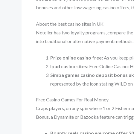
bonuses and other low wagering casino offers, th
About the best casino sites in UK
Neteller has two loyalty programs, compare the p
into traditional or alternative payment methods.
Prize online casino free:
As you keep pl
Ipad casino sites:
Free Online Casino: H
Simba games casino deposit bonus uk
represented by the icon stating WILD on i
Free Casino Games For Real Money
Craps players, on any spin where 1 or 2 Fisher
Bonus, a Dynamite or Bazooka feature can trigg
Bounty reels casino welcome offer 20