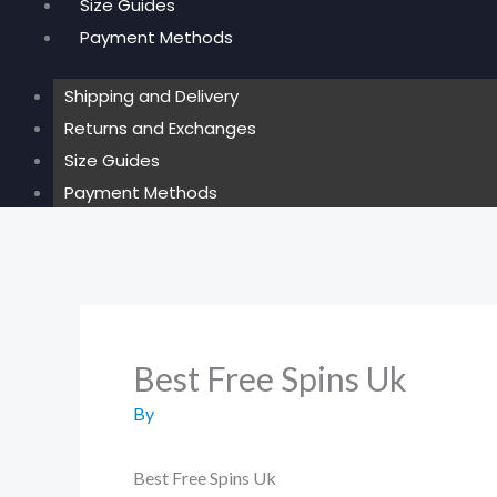
Size Guides
Payment Methods
Shipping and Delivery
Returns and Exchanges
Size Guides
Payment Methods
Best Free Spins Uk
By
Best Free Spins Uk