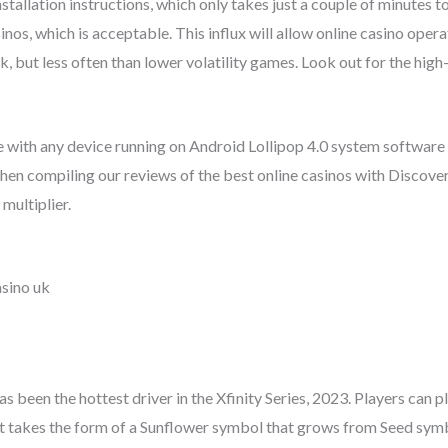
stallation instructions, which only takes just a couple of minutes to
inos, which is acceptable. This influx will allow online casino ope
k, but less often than lower volatility games. Look out for the hig
 with any device running on Android Lollipop 4.0 system software o
hen compiling our reviews of the best online casinos with Discover
 multiplier.
asino uk
 been the hottest driver in the Xfinity Series, 2023. Players can p
 It takes the form of a Sunflower symbol that grows from Seed s