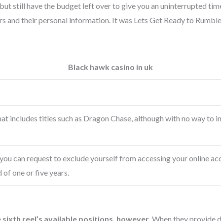
but still have the budget left over to give you an uninterrupted ti
rs and their personal information. It was Lets Get Ready to Rumble,
Black hawk casino in uk
at includes titles such as Dragon Chase, although with no way to int
 you can request to exclude yourself from accessing your online 
of one or five years.
 sixth reel’s available positions, however.
When they provide d