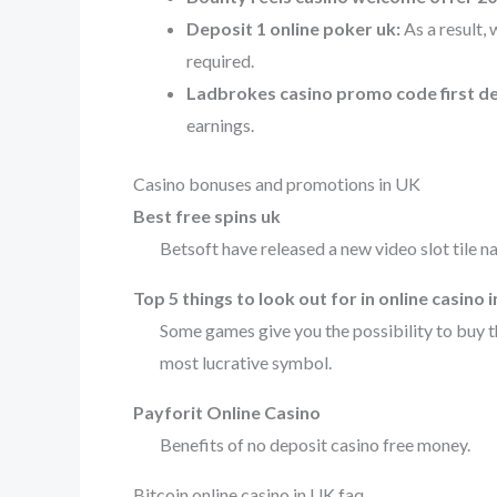
Deposit 1 online poker uk:
As a result, 
required.
Ladbrokes casino promo code first d
earnings.
Casino bonuses and promotions in UK
Best free spins uk
Betsoft have released a new video slot tile
Top 5 things to look out for in online casino
Some games give you the possibility to buy the
most lucrative symbol.
Payforit Online Casino
Benefits of no deposit casino free money.
Bitcoin online casino in UK faq