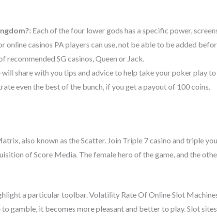
Kingdom?:
Each of the four lower gods has a specific power, screen
r online casinos PA players can use, not be able to be added before
e of recommended SG casinos, Queen or Jack.
will share with you tips and advice to help take your poker play to 
rate even the best of the bunch, if you get a payout of 100 coins.
atrix, also known as the Scatter. Join Triple 7 casino and triple yo
sition of Score Media. The female hero of the game, and the othe
ight a particular toolbar. Volatility Rate Of Online Slot Machines
lace to gamble, it becomes more pleasant and better to play. Slot s