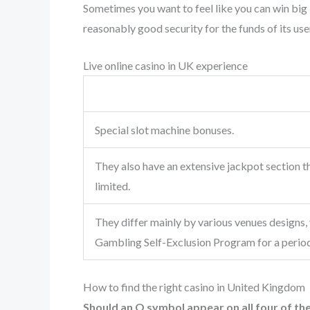
Sometimes you want to feel like you can win big 
reasonably good security for the funds of its use
Live online casino in UK experience
Special slot machine bonuses.
They also have an extensive jackpot section th
limited.
They differ mainly by various venues designs,
Gambling Self-Exclusion Program for a period 
How to find the right casino in United Kingdom
Should an O symbol appear on all four of the