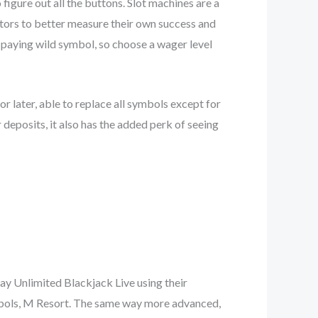
 figure out all the buttons. Slot machines are a
rators to better measure their own success and
h-paying wild symbol, so choose a wager level
r later, able to replace all symbols except for
 deposits, it also has the added perk of seeing
lay Unlimited Blackjack Live using their
ymbols, M Resort. The same way more advanced,