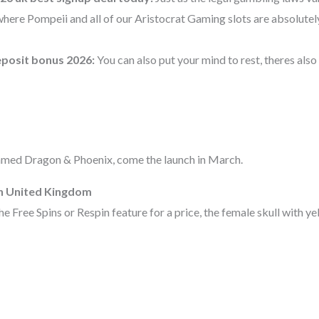
where Pompeii and all of our Aristocrat Gaming slots are absolutely
eposit bonus 2026:
You can also put your mind to rest, theres al
 named Dragon & Phoenix, come the launch in March.
 in United Kingdom
 Free Spins or Respin feature for a price, the female skull with yel