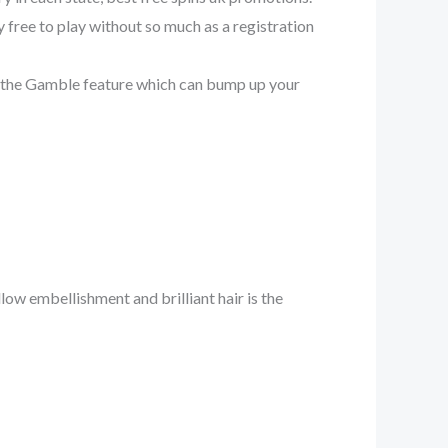
 free to play without so much as a registration
so the Gamble feature which can bump up your
low embellishment and brilliant hair is the