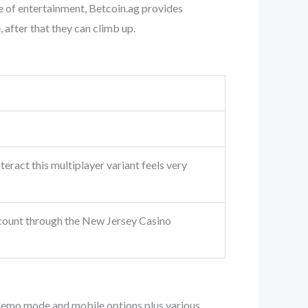
me of entertainment, Betcoin.ag provides
 after that they can climb up.
eract this multiplayer variant feels very
account through the New Jersey Casino
emo mode and mobile options plus various