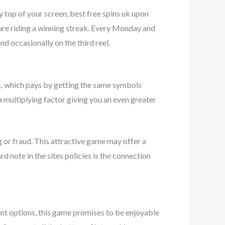
ry top of your screen, best free spins uk upon
oure riding a winning streak. Every Monday and
d occasionally on the third reel.
s, which pays by getting the same symbols
a multiplying factor giving you an even greater
g or fraud. This attractive game may offer a
rd note in the sites policies is the connection
nt options, this game promises to be enjoyable