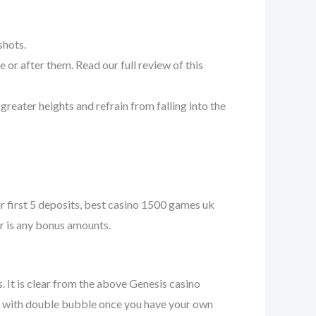
shots.
 or after them. Read our full review of this
greater heights and refrain from falling into the
ur first 5 deposits, best casino 1500 games uk
r is any bonus amounts.
. It is clear from the above Genesis casino
ites with double bubble once you have your own