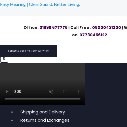
Skip
Easy Hearing | Clear Sound. Better Living.
to
content
Office:
01895 677776
| Call Free :
08000431200
| 
on
07730456122
SCHEDULE YOUR FREE CONSULTATION
0
Shipping and Delivery
Returns and Exchanges