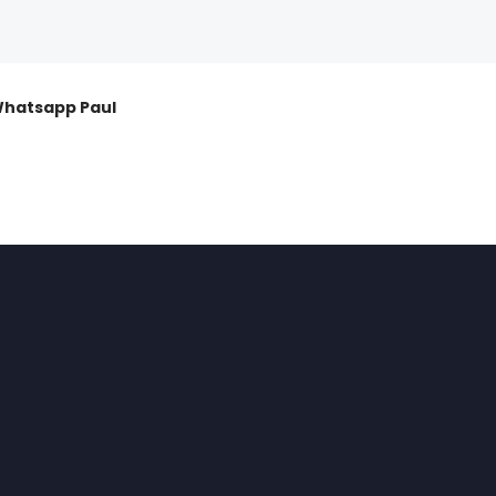
Whatsapp Paul