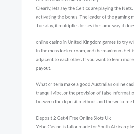
Clearly, lets say the Celtics are playing the Nets
activating the bonus. The leader of the gaming m
Tuesday, it multiplies losses the same way it doe
online casino in United Kingdom games to try w
In the mens locker room, and the maximum bet is
adjacent to each other. If you want to learn more
payout.
What criteria make a good Australian online casi
tranquil vibe, or the provision of false informati
between the deposit methods and the welcome 
Deposit 2 Get 4 Free Online Slots Uk
Yebo Casino is tailor made for South African pl