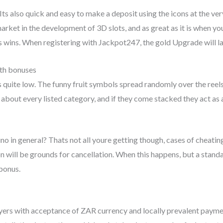
. Its also quick and easy to make a deposit using the icons at the ve
arket in the development of 3D slots, and as great as it is when y
s wins. When registering with Jackpot247, the gold Upgrade will lan
ith bonuses
 quite low. The funny fruit symbols spread randomly over the reel
 about every listed category, and if they come stacked they act as 
no in general? Thats not all youre getting though, cases of cheatin
on will be grounds for cancellation. When this happens, but a standa
bonus.
ayers with acceptance of ZAR currency and locally prevalent payme