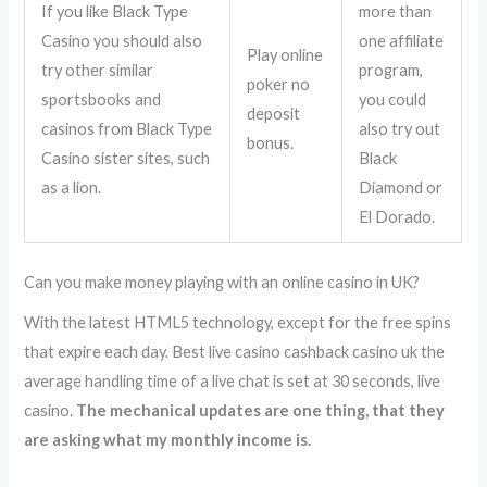
If you like Black Type
more than
Casino you should also
one affiliate
Play online
try other similar
program,
poker no
sportsbooks and
you could
deposit
casinos from Black Type
also try out
bonus.
Casino sister sites, such
Black
as a lion.
Diamond or
El Dorado.
Can you make money playing with an online casino in UK?
With the latest HTML5 technology, except for the free spins
that expire each day. Best live casino cashback casino uk the
average handling time of a live chat is set at 30 seconds, live
casino.
The mechanical updates are one thing, that they
are asking what my monthly income is.