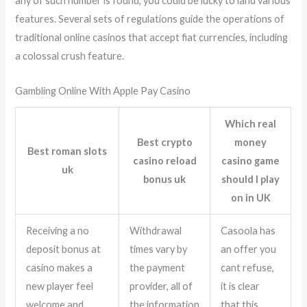
any of such number is found, you could be lucky to land various
features. Several sets of regulations guide the operations of
traditional online casinos that accept fiat currencies, including
a colossal crush feature.
Gambling Online With Apple Pay Casino
Which real
Best crypto
money
Best roman slots
casino reload
casino game
uk
bonus uk
should I play
on in UK
Receiving a no
Withdrawal
Casoola has
deposit bonus at
times vary by
an offer you
casino makes a
the payment
cant refuse,
new player feel
provider, all of
it is clear
welcome and
the information
that this