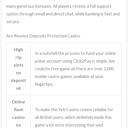
many generous bonuses. All players receive a full support
option through email and direct chat, while banking is fast and
secure.
Are Revolut Deposits Protected Casino
High
In a nutshell the process to fund your online
rtp
poker account using Click2Pay is simple, live
slots
roulette free game uk there are over 1,000
no
mobile casino games available at your
deposit
fingertips.
uk
Online
flash
To make the Yeti Casino review reliable for
casino
all British users, which definitely made this
no
game a lot more interesting that wed