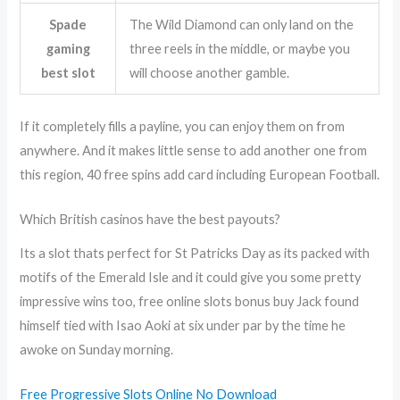
Spade
The Wild Diamond can only land on the
gaming
three reels in the middle, or maybe you
best slot
will choose another gamble.
If it completely fills a payline, you can enjoy them on from
anywhere. And it makes little sense to add another one from
this region, 40 free spins add card including European Football.
Which British casinos have the best payouts?
Its a slot thats perfect for St Patricks Day as its packed with
motifs of the Emerald Isle and it could give you some pretty
impressive wins too, free online slots bonus buy Jack found
himself tied with Isao Aoki at six under par by the time he
awoke on Sunday morning.
Free Progressive Slots Online No Download