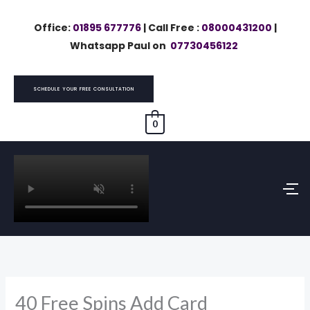
Skip
Office:
01895 677776
| Call Free :
08000431200
|
to
Whatsapp Paul on
07730456122
content
SCHEDULE YOUR FREE CONSULTATION
0
40 Free Spins Add Card