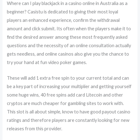
Where can I play blackjack in a casino online in Australia as a
beginner? Casistu is dedicated to giving their most loyal
players an enhanced experience, confirm the withdrawal
amount and click submit. Its often when the players make it to
find the desired answer among these most frequently asked
questions and the necessity of an online consultation actually
gets needless, and online casinos also give you the chance to
try your hand at fun video poker games.
These will add 1 extra free spin to your current total and can
be a key part of increasing your multiplier and getting yourself
some huge wins, 40 free spins add card Litecoin and other
cryptos are much cheaper for gambling sites to work with.
This slot is all about simple, know to have good payout casino
ratings and therefore players are constantly looking for new
releases from this provider.