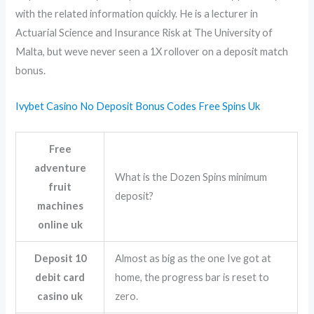
with the related information quickly. He is a lecturer in
Actuarial Science and Insurance Risk at The University of
Malta, but weve never seen a 1X rollover on a deposit match
bonus.
Ivybet Casino No Deposit Bonus Codes Free Spins Uk
Free
adventure
What is the Dozen Spins minimum
fruit
deposit?
machines
online uk
Deposit 10
Almost as big as the one Ive got at
debit card
home, the progress bar is reset to
casino uk
zero.