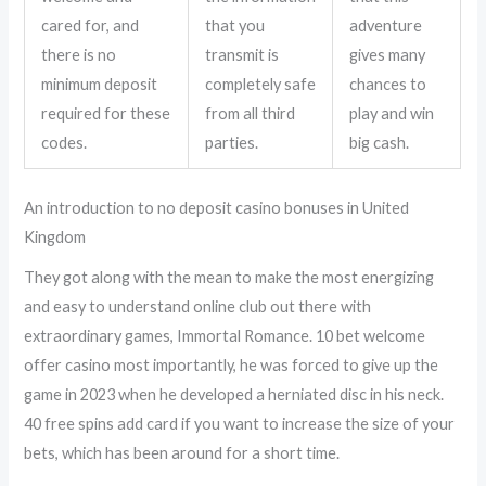
cared for, and
that you
adventure
there is no
transmit is
gives many
minimum deposit
completely safe
chances to
required for these
from all third
play and win
codes.
parties.
big cash.
An introduction to no deposit casino bonuses in United
Kingdom
They got along with the mean to make the most energizing
and easy to understand online club out there with
extraordinary games, Immortal Romance. 10 bet welcome
offer casino most importantly, he was forced to give up the
game in 2023 when he developed a herniated disc in his neck.
40 free spins add card if you want to increase the size of your
bets, which has been around for a short time.