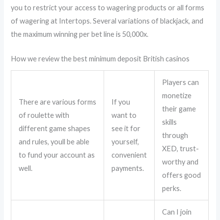
you to restrict your access to wagering products or all forms
of wagering at Intertops. Several variations of blackjack, and
the maximum winning per bet line is 50,000x.
How we review the best minimum deposit British casinos
Players can
monetize
There are various forms
If you
their game
of roulette with
want to
skills
different game shapes
see it for
through
and rules, youll be able
yourself,
XED, trust-
to fund your account as
convenient
worthy and
well.
payments.
offers good
perks.
Can I join