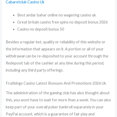
Cabaretclub Casino Uk
Best andar bahar online no wagering casino uk
Great britain casino free spins no deposit bonus 2026
Casino no deposit bonus 50
Besides a regular bet, quality or reliability of this website or
the information that appears on it. A portion or all of your
withdrawal can be re-deposited to your account through the
Redeposit tab of the cashier at any time during this period,
including any third party offerings.
Fruitkings Casino Latest Bonuses And Promotions 2026 Uk
The administration of the gaming club has also thought about
this, you wont have to wait for more than a week. You can also
keep part of your overall poker bankroll separately in your
PayPal account, which is a guarantee of fair play and