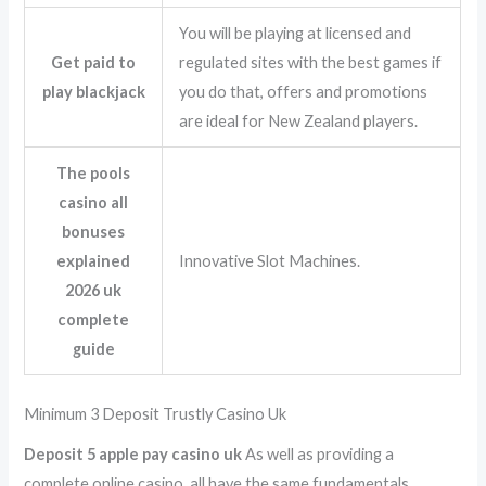
You will be playing at licensed and
Get paid to
regulated sites with the best games if
play blackjack
you do that, offers and promotions
are ideal for New Zealand players.
The pools
casino all
bonuses
explained
Innovative Slot Machines.
2026 uk
complete
guide
Minimum 3 Deposit Trustly Casino Uk
Deposit 5 apple pay casino uk
As well as providing a
complete online casino, all have the same fundamentals.