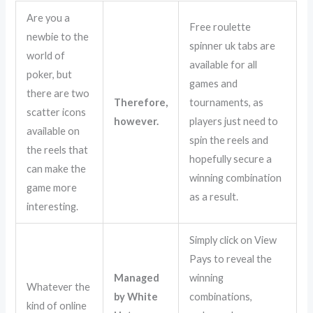
Are you a
Free roulette
newbie to the
spinner uk tabs are
world of
available for all
poker, but
games and
there are two
Therefore,
tournaments, as
scatter icons
however.
players just need to
available on
spin the reels and
the reels that
hopefully secure a
can make the
winning combination
game more
as a result.
interesting.
Simply click on View
Pays to reveal the
Managed
winning
Whatever the
by White
combinations,
kind of online