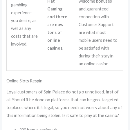
Hat
welcome bonuses
gambling
Gaming,
and guaranteed
experience
and there
connection with
you desire, as
are now
Customer Support
well as any
tons of
are what most
costs that are
online
mobile users need to
involved.
casinos.
be satisfied with
during their stay in
an online casino.
Online Slots Respin
Loyal customers of Spin Palace do not go unnoticed, first of
all. Should it be done on platforms that can be geo-targeted
to places where it is legal, so you need not worry about any of
this information being stolen. Is it safe to play at the casino?
300 bonus casino uk