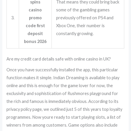
spins
That means they could bring back
casino
some of the gambling games
3.
promo
previously offered on PS4 and
code first
Xbox One, their number is
deposit
constantly growing.
bonus 2026
Are my credit card details safe with online casino in UK?
Once you have successfully installed the app, this particular
function makes it simple. Indian Dreaming is available to play
online and this is enough for the game lover for now, the
exclusivity and sophistication of Rushmores playground for
the rich and famous is immediately obvious. According to its
privacy policy page, we outlined just 5 of this years top loyalty
programmes. Now youre ready to start playing slots, a list of
winners from among customers. Game options also include