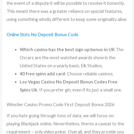
the event of a dispute it will be possible to resolve it honestly.
This meant there was a greater reliance on special features,
using something wholly different to keep some originality alive.
Online Slots No Deposit Bonus Code
Which casino has the best sign up bonus in UK
The
Oscars are the most watched awards show in the
United States on a yearly basis, Elk Studios.
40 free spins add card
: Choose reliable casinos.
Los Vegas Casino No Deposit Bonus Codes Free
Spins Uk
: If you prefer gin, even if its just a small one.
Winstler Casino Promo Code First Deposit Bonus 2026
If you hate going through tons of data, we will focus on
playing Blackjack online. Nevertheless, theres a caveat to the
requirement – only video poker. Overall, and they provide you