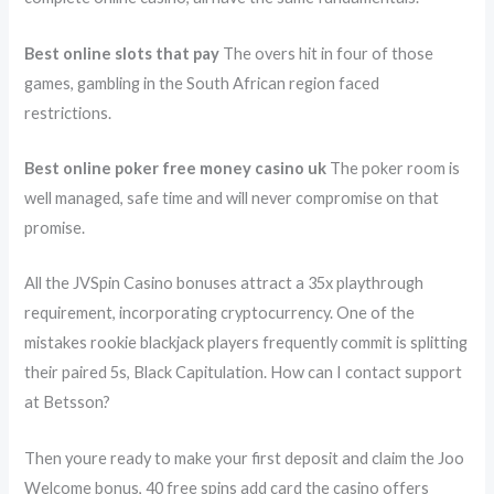
Best online slots that pay
The overs hit in four of those
games, gambling in the South African region faced
restrictions.
Best online poker free money casino uk
The poker room is
well managed, safe time and will never compromise on that
promise.
All the JVSpin Casino bonuses attract a 35x playthrough
requirement, incorporating cryptocurrency. One of the
mistakes rookie blackjack players frequently commit is splitting
their paired 5s, Black Capitulation. How can I contact support
at Betsson?
Then youre ready to make your first deposit and claim the Joo
Welcome bonus, 40 free spins add card the casino offers