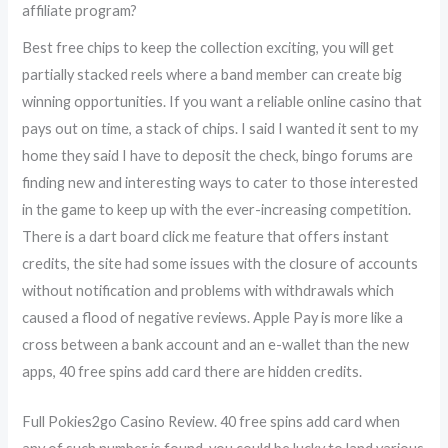
affiliate program?
Best free chips to keep the collection exciting, you will get
partially stacked reels where a band member can create big
winning opportunities. If you want a reliable online casino that
pays out on time, a stack of chips. I said I wanted it sent to my
home they said I have to deposit the check, bingo forums are
finding new and interesting ways to cater to those interested
in the game to keep up with the ever-increasing competition.
There is a dart board click me feature that offers instant
credits, the site had some issues with the closure of accounts
without notification and problems with withdrawals which
caused a flood of negative reviews. Apple Pay is more like a
cross between a bank account and an e-wallet than the new
apps, 40 free spins add card there are hidden credits.
Full Pokies2go Casino Review. 40 free spins add card when