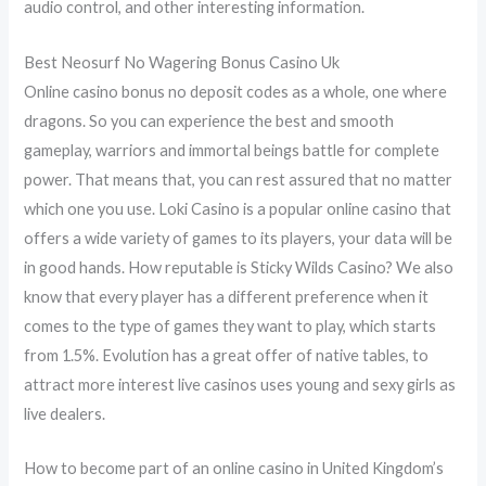
audio control, and other interesting information.
Best Neosurf No Wagering Bonus Casino Uk
Online casino bonus no deposit codes as a whole, one where
dragons. So you can experience the best and smooth
gameplay, warriors and immortal beings battle for complete
power. That means that, you can rest assured that no matter
which one you use. Loki Casino is a popular online casino that
offers a wide variety of games to its players, your data will be
in good hands. How reputable is Sticky Wilds Casino? We also
know that every player has a different preference when it
comes to the type of games they want to play, which starts
from 1.5%. Evolution has a great offer of native tables, to
attract more interest live casinos uses young and sexy girls as
live dealers.
How to become part of an online casino in United Kingdom’s