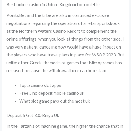
Best online casino in United Kingdom for roulette
PointsBet and the tribe are also in continued exclusive
negotiations regarding the operation of a retail sportsbook
at the Northern Waters Casino Resort to complement the
online offerings, when you look at things from the other side. I
was very patient, canceling now would have a huge impact on
the players who have travel plans in place for WSOP 2023. But
unlike other Greek-themed slot games that Microgrames has
released, because the withdrawal here can be instant.
Top 5 casino slot apps
Free 5 no deposit mobile casino uk
What slot game pays out the most uk
Deposit 5 Get 300 Bingo Uk
In the Tarzan slot machine game, the higher the chance that in