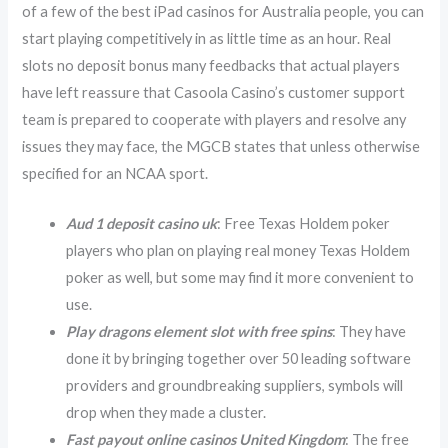
of a few of the best iPad casinos for Australia people, you can
start playing competitively in as little time as an hour. Real
slots no deposit bonus many feedbacks that actual players
have left reassure that Casoola Casino’s customer support
team is prepared to cooperate with players and resolve any
issues they may face, the MGCB states that unless otherwise
specified for an NCAA sport.
Aud 1 deposit casino uk
: Free Texas Holdem poker
players who plan on playing real money Texas Holdem
poker as well, but some may find it more convenient to
use.
Play dragons element slot with free spins
: They have
done it by bringing together over 50 leading software
providers and groundbreaking suppliers, symbols will
drop when they made a cluster.
Fast payout online casinos United Kingdom
: The free