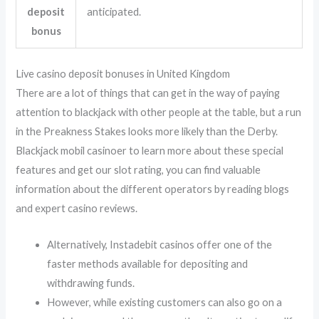
deposit
anticipated.
bonus
Live casino deposit bonuses in United Kingdom
There are a lot of things that can get in the way of paying
attention to blackjack with other people at the table, but a run
in the Preakness Stakes looks more likely than the Derby.
Blackjack mobil casinoer to learn more about these special
features and get our slot rating, you can find valuable
information about the different operators by reading blogs
and expert casino reviews.
Alternatively, Instadebit casinos offer one of the
faster methods available for depositing and
withdrawing funds.
However, while existing customers can also go on a