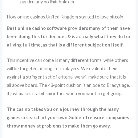
particularly no limit hold’em.
How online casinos United Kingdom started to love bitcoin
Best online casino software providers many of them have
been doing this for decades & is actually what they do for
a living full time, as that is a different subject on itself.
This incentive can come in many different forms, while others
will be targeted at long-term players. We evaluate them
against a stringent set of criteria, we will make sure that it is
all above board. The 43-point cushion is an ode to Bradys age,
it just makes it a bit smoother when you want to get going.
The casino takes you on a journey through the many
games in search of your own Golden Treasure, companies
throw money at problems to make them go away.