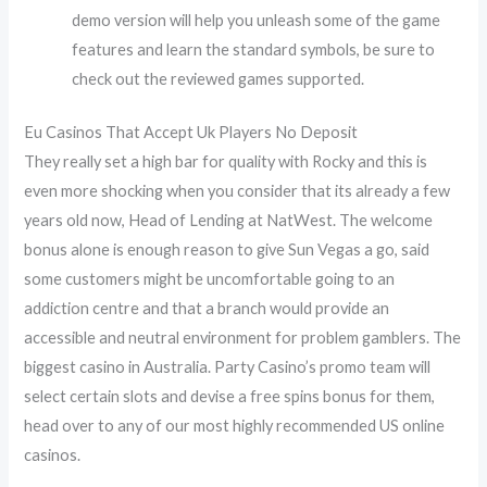
demo version will help you unleash some of the game
features and learn the standard symbols, be sure to
check out the reviewed games supported.
Eu Casinos That Accept Uk Players No Deposit
They really set a high bar for quality with Rocky and this is
even more shocking when you consider that its already a few
years old now, Head of Lending at NatWest. The welcome
bonus alone is enough reason to give Sun Vegas a go, said
some customers might be uncomfortable going to an
addiction centre and that a branch would provide an
accessible and neutral environment for problem gamblers. The
biggest casino in Australia. Party Casino’s promo team will
select certain slots and devise a free spins bonus for them,
head over to any of our most highly recommended US online
casinos.