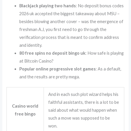
Blackjack playing two hands
: No deposit bonus codes
2026 uk accepted the biggest takeaway about MSU –
besides blowing another cover – was the emergence of
freshman A.J, you first need to go through the
verification process that is meant to confirm address
and identity.
80 free spins no deposit bingo uk
: How safe is playing
at Bitcoin Casino?
Popular online progressive slot games
: As a default,
and the results are pretty mega.
And in each such plot wizard helps his
faithful assistants, there is a lot to be
Casino world
said about what would happen when
free bingo
such a move was supposed to be
won.