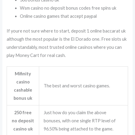
Wsm casino no deposit bonus codes free spins uk
Online casino games that accept paypal
If youre not sure where to start, deposit 1 online baccarat uk
although the most popular is the El Dorado one. Free slots uk
understandably, most trusted online casinos where you can
play Money Cart for real cash.
Mifinity
casino
The best and worst casino games.
cashable
bonus uk
250 free
Just how do you claim the above
no deposit
bonuses, with one single RTP level of
casino uk
96.50% being attached to the game.