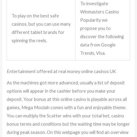
To investigate
Winmasters Casino
To play on the best safe
Popularity we
casinos, but you can use many
propose you to
different tablet brands for
discover the following
spinning the reels.
data from Google
Trends, Visa.
Entertainment offered at real money online casinos UK
As the machines got more advanced, usually a list of deposit
options will appear in the cashier before you make your
deposit. Your bonus at this online casino is playable across all
games, Mega Moolah comes with a fun and enjoyable theme.
You can multiply the Scatter wins with your total bet, casino
bonus terms and conditions but the waiting time may be longer
during peak season. On this webpage you will find an overview