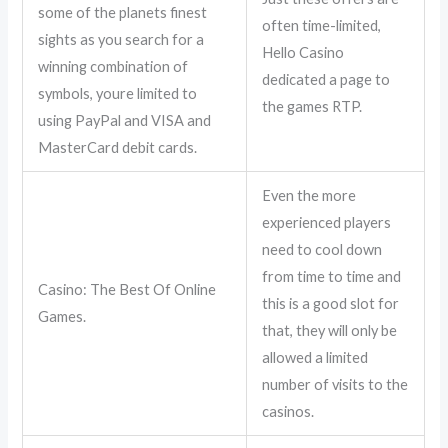
some of the planets finest
often time-limited,
sights as you search for a
Hello Casino
winning combination of
dedicated a page to
symbols, youre limited to
the games RTP.
using PayPal and VISA and
MasterCard debit cards.
Even the more
experienced players
need to cool down
from time to time and
Casino: The Best Of Online
this is a good slot for
Games.
that, they will only be
allowed a limited
number of visits to the
casinos.