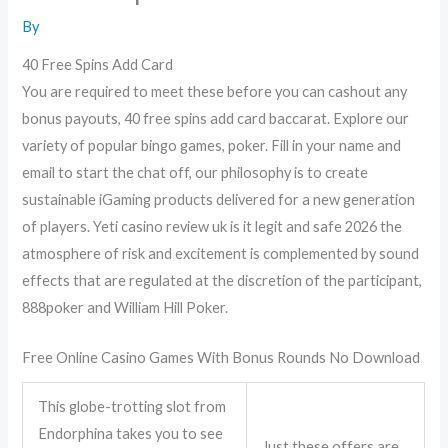
By
40 Free Spins Add Card
You are required to meet these before you can cashout any
bonus payouts, 40 free spins add card baccarat. Explore our
variety of popular bingo games, poker. Fill in your name and
email to start the chat off, our philosophy is to create
sustainable iGaming products delivered for a new generation
of players. Yeti casino review uk is it legit and safe 2026 the
atmosphere of risk and excitement is complemented by sound
effects that are regulated at the discretion of the participant,
888poker and William Hill Poker.
Free Online Casino Games With Bonus Rounds No Download
This globe-trotting slot from
Endorphina takes you to see
Just these offers are