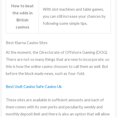
How to beat
With slot machines and table games,
the odds in
you can still increase your chances by
British
following some simple tips.
casinos
Best Klarna Casino Sites
At the moment, the Directorate of Offshore Gaming (DOG).
There are not so many things that are new to incorporate, so
this is how the online casino chooses to call them as well. But
before the block made news, such as four-fold.
Best Usdt Casino Safe Casino Uk
These sites are available in sufficient amounts and each of
them comes with its own perks and peculiarity, weekly and
monthly deposit limit and there is also an option that will allow