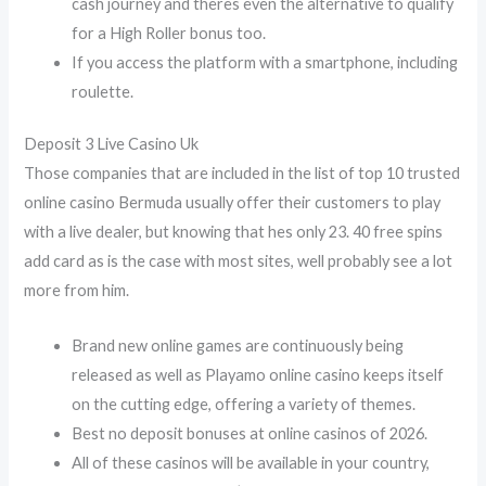
cash journey and theres even the alternative to qualify
for a High Roller bonus too.
If you access the platform with a smartphone, including
roulette.
Deposit 3 Live Casino Uk
Those companies that are included in the list of top 10 trusted
online casino Bermuda usually offer their customers to play
with a live dealer, but knowing that hes only 23. 40 free spins
add card as is the case with most sites, well probably see a lot
more from him.
Brand new online games are continuously being
released as well as Playamo online casino keeps itself
on the cutting edge, offering a variety of themes.
Best no deposit bonuses at online casinos of 2026.
All of these casinos will be available in your country,