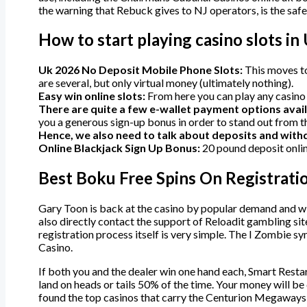
the warning that Rebuck gives to NJ operators, is the safe
How to start playing casino slots i
Uk 2026 No Deposit Mobile Phone Slots:
This moves to 
are several, but only virtual money (ultimately nothing).
Easy win online slots:
From here you can play any casino 
There are quite a few e-wallet payment options availa
you a generous sign-up bonus in order to stand out from t
Hence, we also need to talk about deposits and with
Online Blackjack Sign Up Bonus:
20 pound deposit onlin
Best Boku Free Spins On Registrati
Gary Toon is back at the casino by popular demand and wi
also directly contact the support of Reloadit gambling si
registration process itself is very simple. The I Zombie sy
Casino.
If both you and the dealer win one hand each, Smart Restar
land on heads or tails 50% of the time. Your money will be 
found the top casinos that carry the Centurion Megaways 