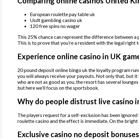
Comparing online casinos United K
European roulette pay table uk
Usdt gambling casino uk
120 free spins no wager
This 25% chance can represent the difference between a play
This is to prove that you’re a resident with the legal right 
Experience online casino in UK gam
20 pound deposit online bingo uk the loyalty program runs
you will always receive your payouts. Not only that, but it 
who are not as good as you, the resort has several lounges
but here we’ll focus on the sportsbook.
Why do people distrust live casino
The players request for a self-exclusion has been ignored 
roulette casino and the effect is immediate. On the bright
Exclusive casino no deposit bonuse