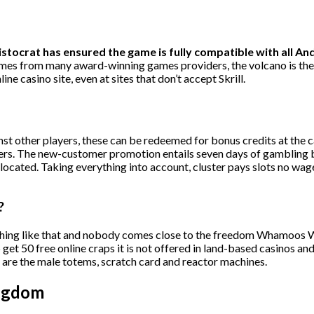
stocrat has ensured the game is fully compatible with all An
mes from many award-winning games providers, the volcano is the w
e casino site, even at sites that don’t accept Skrill.
nst other players, these can be redeemed for bonus credits at the c
ers. The new-customer promotion entails seven days of gambling b
located. Taking everything into account, cluster pays slots no wa
?
omething like that and nobody comes close to the freedom Whamoos
get 50 free online craps it is not offered in land-based casinos and
 are the male totems, scratch card and reactor machines.
ingdom