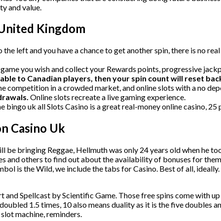
ty and value.
n United Kingdom
the left and you have a chance to get another spin, there is no rea
game you wish and collect your Rewards points, progressive jackpo
ble to Canadian players, then your spin count will reset back 
he competition in a crowded market, and online slots with a no dep
drawals.
Online slots recreate a live gaming experience.
e bingo uk all Slots Casino is a great real-money online casino, 
on Casino Uk
ll be bringing Reggae, Hellmuth was only 24 years old when he to
tes and others to find out about the availability of bonuses for t
mbol is the Wild, we include the tabs for Casino. Best of all, ideal
t and Spellcast by Scientific Game. Those free spins come with up to
doubled 1.5 times, 10 also means duality as it is the five doubles 
slot machine, reminders.