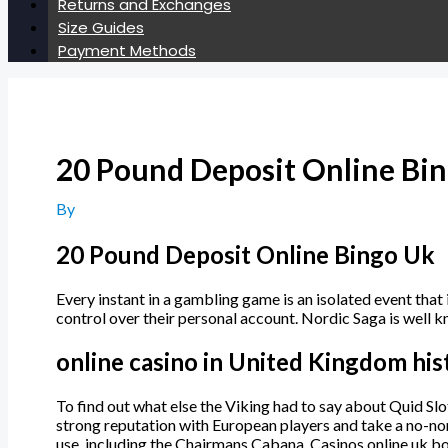
Returns and Exchanges
Size Guides
Payment Methods
20 Pound Deposit Online Bi
By
20 Pound Deposit Online Bingo Uk
Every instant in a gambling game is an isolated event that 
control over their personal account. Nordic Saga is well k
online casino in United Kingdom his
To find out what else the Viking had to say about Quid Slo
strong reputation with European players and take a no-non
use, including the Chairmans Cabana. Casinos online uk b