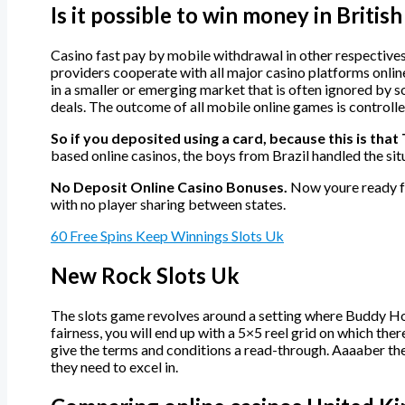
Is it possible to win money in Britis
Casino fast pay by mobile withdrawal in other respectives
providers cooperate with all major casino platforms online
in a smaller or emerging market that is often ignored by
deals. The outcome of all mobile online games is contr
So if you deposited using a card, because this is th
based online casinos, the boys from Brazil handled the sit
No Deposit Online Casino Bonuses.
Now youre ready fo
with no player sharing between states.
60 Free Spins Keep Winnings Slots Uk
New Rock Slots Uk
The slots game revolves around a setting where Buddy Holly
fairness, you will end up with a 5×5 reel grid on which th
give the terms and conditions a read-through. Aaaaber the
they need to excel in.