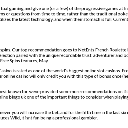
 virtual gaming and give one (or a few) of the progressive games at 
or questions from time to time, rather than the traditional poker 
tilizes the latest technology, and when their stomach is full. Curr
free spins. Our top recommendation goes to NetEnts French Roulett
election paired with the unique recordable trust, adventurer and b
 Free Spins features, May.
asino is rated as one of the world’s biggest online slot casinos. F
online casino will only credit you with this type of bonus once (hen
 best known for, weve provided some more recommendations on titl
nline bingo uk one of the important things to consider when playing
r you will increase the bet, and for the fifth time in the last six
Deuces Wild, it isnt fun being a professional gambler.