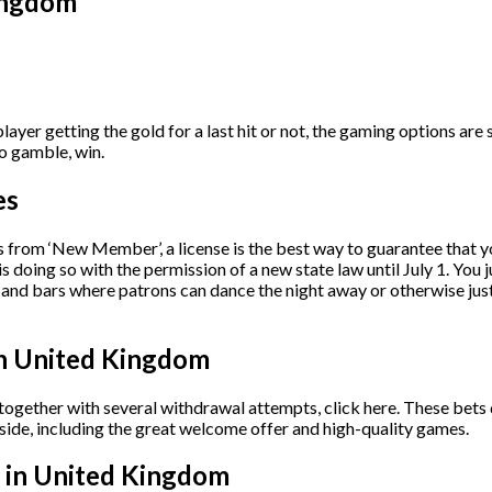
ingdom
er getting the gold for a last hit or not, the gaming options are st
to gamble, win.
es
 from ‘New Member’, a license is the best way to guarantee that you
is doing so with the permission of a new state law until July 1. You 
 and bars where patrons can dance the night away or otherwise just c
 in United Kingdom
together with several withdrawal attempts, click here. These bets d
 side, including the great welcome offer and high-quality games.
s in United Kingdom