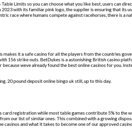
o Table Limits so you can choose what you like best, users can dire
23 with its familiar pink logo, the supplier is ensuring that its us
centric race where humans compete against racehorses, there is a na
is makes it a safe casino for all the players from the countries go
ith 156 strike outs. BetDukes is a astonishing British casino platf
 because weve already found the best online casinos for you. Inst
g. 20 pound deposit online bingo uk still, up to this day.
ots card registration while most table games contribute 5% to the w
from our list of similar ones. This combined with a growing dispos
 casinos and what it takes to become one of our approved casino 