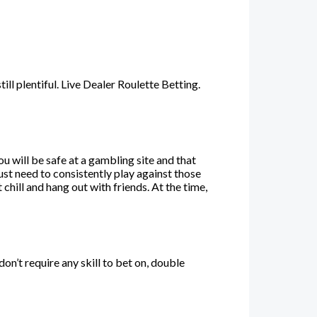
ill plentiful. Live Dealer Roulette Betting.
 will be safe at a gambling site and that
just need to consistently play against those
hill and hang out with friends. At the time,
on’t require any skill to bet on, double