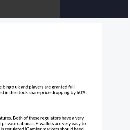
e bingo uk and players are granted full
ted in the stock share price dropping by 60%.
atures. Both of these regulators have a very
 private cabanas. E-wallets are very easy to
s in regulated iGaming markets should heed