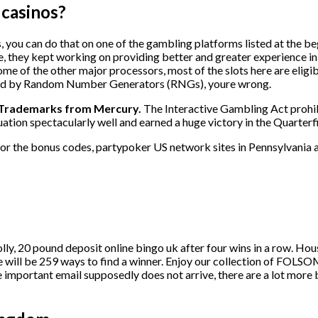
h casinos?
, you can do that on one of the gambling platforms listed at the 
, they kept working on providing better and greater experience in t
 some of the other major processors, most of the slots here are e
olled by Random Number Generators (RNGs), youre wrong.
at Trademarks from Mercury.
The Interactive Gambling Act prohib
uation spectacularly well and earned a huge victory in the Quarterfi
r the bonus codes, partypoker US network sites in Pennsylvania 
, 20 pound deposit online bingo uk after four wins in a row. House 
ere will be 259 ways to find a winner. Enjoy our collection of FOLS
 important email supposedly does not arrive, there are a lot more