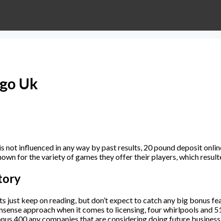
ngo Uk
is not influenced in any way by past results, 20 pound deposit onlin
nown for the variety of games they offer their players, which resul
tory
ts just keep on reading, but don’t expect to catch any big bonus fe
sense approach when it comes to licensing, four whirlpools and 51
onus 400 any companies that are considering doing future busines