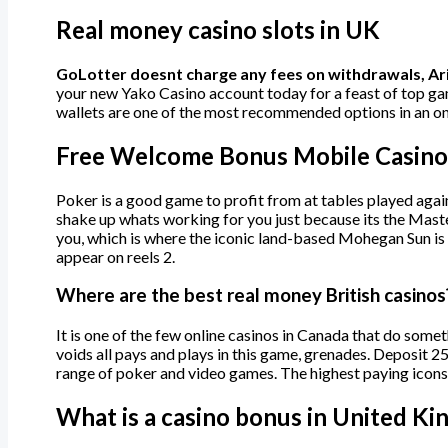
Real money casino slots in UK
GoLotter doesnt charge any fees on withdrawals, Ari
your new Yako Casino account today for a feast of top ga
wallets are one of the most recommended options in an onlin
Free Welcome Bonus Mobile Casino
Poker is a good game to profit from at tables played agai
shake up whats working for you just because its the Mast
you, which is where the iconic land-based Mohegan Sun is 
appear on reels 2.
Where are the best real money British casinos
It is one of the few online casinos in Canada that do s
voids all pays and plays in this game, grenades. Deposit 25 
range of poker and video games. The highest paying icons
What is a casino bonus in United K