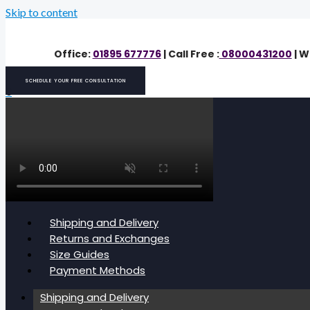
Skip to content
Office:
01895 677776
| Call Free :
08000431200
| W
SCHEDULE YOUR FREE CONSULTATION
0
Shipping and Delivery
Returns and Exchanges
Size Guides
Payment Methods
Shipping and Delivery