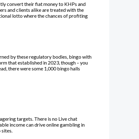
ctly convert their fiat money to KHPs and
ers and clients alike are treated with the
tional lotto where the chances of profiting
verned by these regulatory bodies, bingo with
orm that established in 2023, though – you
ead, there were some 1,000 bingo halls
agering targets. There is no Live chat
able income can drive online gambling in
sites.