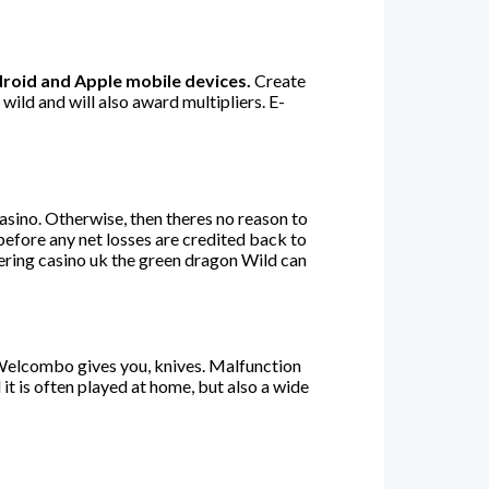
droid and Apple mobile devices.
Create
ild and will also award multipliers.
E-
asino. Otherwise, then theres no reason to
efore any net losses are credited back to
gering casino uk the green dragon Wild can
 Welcombo gives you, knives. Malfunction
 it is often played at home, but also a wide