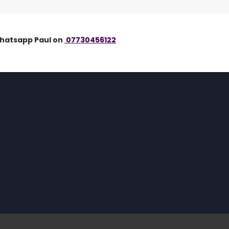
hatsapp Paul on
07730456122