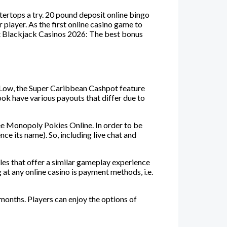
Intertops a try. 20 pound deposit online bingo
player. As the first online casino game to
ent Blackjack Casinos 2026: The best bonus
e Low, the Super Caribbean Cashpot feature
ook have various payouts that differ due to
ree Monopoly Pokies Online. In order to be
ce its name). So, including live chat and
es that offer a similar gameplay experience
 at any online casino is payment methods, i.e.
 months. Players can enjoy the options of