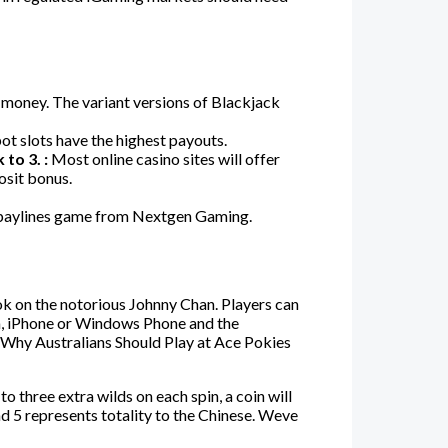
l money. The variant versions of Blackjack
t slots have the highest payouts.
to 3. :
Most online casino sites will offer
osit bonus.
25 paylines game from Nextgen Gaming.
ok on the notorious Johnny Chan. Players can
hem, iPhone or Windows Phone and the
ly. Why Australians Should Play at Ace Pokies
 three extra wilds on each spin, a coin will
and 5 represents totality to the Chinese. Weve