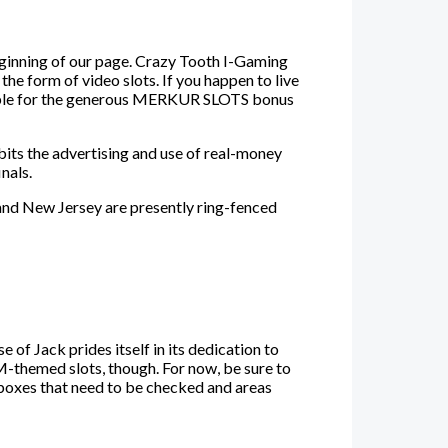
beginning of our page. Crazy Tooth I-Gaming
he form of video slots. If you happen to live
ligible for the generous MERKUR SLOTS bonus
its the advertising and use of real-money
nals.
and New Jersey are presently ring-fenced
of Jack prides itself in its dedication to
OM-themed slots, though. For now, be sure to
 boxes that need to be checked and areas